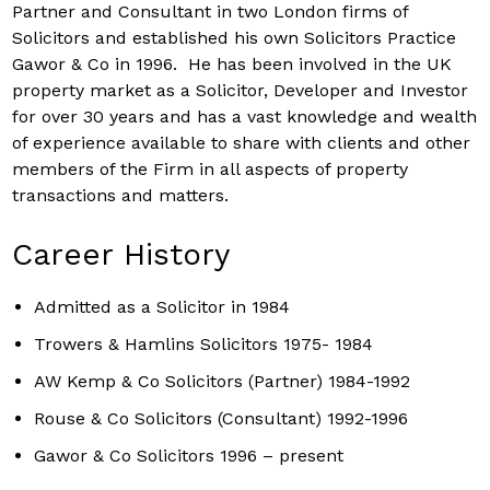
Partner and Consultant in two London firms of
Solicitors and established his own Solicitors Practice
Gawor & Co in 1996. He has been involved in the UK
property market as a Solicitor, Developer and Investor
for over 30 years and has a vast knowledge and wealth
of experience available to share with clients and other
members of the Firm in all aspects of property
transactions and matters.
Career History
Admitted as a Solicitor in 1984
Trowers & Hamlins Solicitors 1975- 1984
AW Kemp & Co Solicitors (Partner) 1984-1992
Rouse & Co Solicitors (Consultant) 1992-1996
Gawor & Co Solicitors 1996 – present