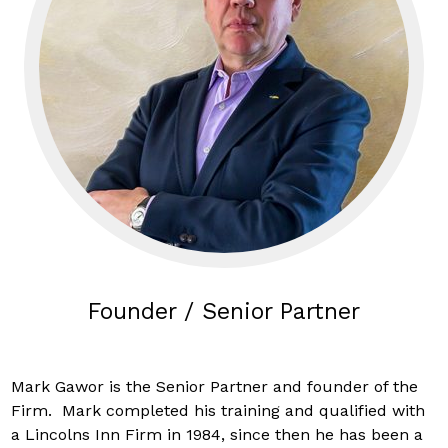
Founder / Senior Partner
Mark Gawor is the Senior Partner and founder of the
Firm. Mark completed his training and qualified with
a Lincolns Inn Firm in 1984, since then he has been a