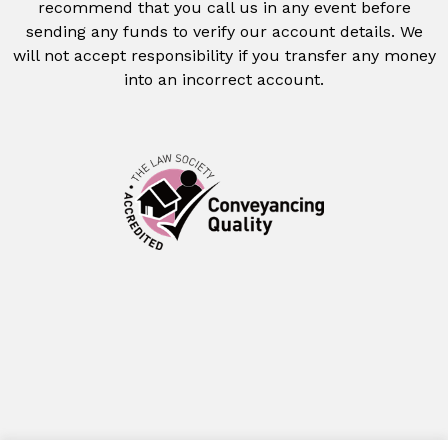
recommend that you call us in any event before
sending any funds to verify our account details. We
will not accept responsibility if you transfer any money
into an incorrect account.