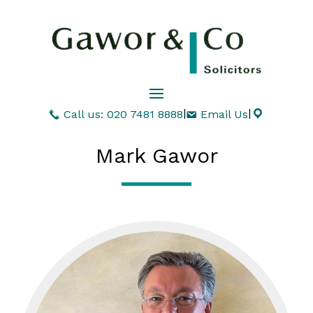
|
|
Call us: 020 7481 8888
Email Us
Mark Gawor