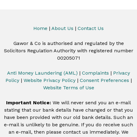
Home
|
About Us
|
Contact Us
Gawor & Co is authorised and regulated by the
Solicitors Regulation Authority with registered number
00205071
Anti Money Laundering (AML)
|
Complaints
|
Privacy
Policy
|
Website Privacy Policy
|
Consent Preferences
|
Website Terms of Use
Important Notice:
We will never send you an e-mail
stating that our bank details have changed or that you
have been provided with our old bank details. Such an
e-mail is unlikely to be genuine. If you do receive such
an e-mail, then please contact us immediately. We