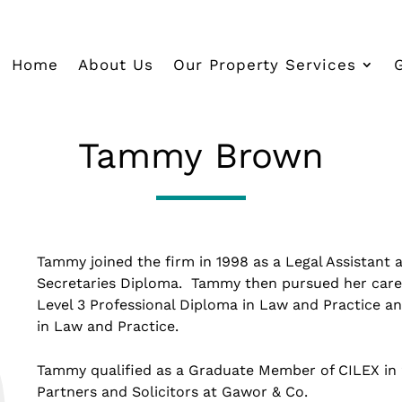
Home
About Us
Our Property Services
Tammy Brown
Tammy joined the firm in 1998 as a Legal Assistant 
Secretaries Diploma. Tammy then pursued her care
Level 3 Professional Diploma in Law and Practice a
in Law and Practice.
Tammy qualified as a Graduate Member of CILEX in 2
Partners and Solicitors at Gawor & Co.