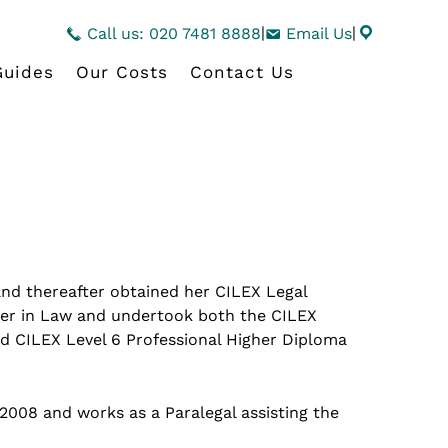
|
|
Call us: 020 7481 8888
Email Us
Guides
Our Costs
Contact Us
and thereafter obtained her CILEX Legal
er in Law and undertook both the CILEX
nd CILEX Level 6 Professional Higher Diploma
008 and works as a Paralegal assisting the