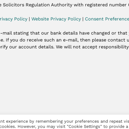
e Solicitors Regulation Authority with registered number
rivacy Policy
|
Website Privacy Policy
|
Consent Preferenc
-mail stating that our bank details have changed or that
ine. If you do receive such an e-mail, then please contac
rify our account details. We will not accept responsibilit
nt experience by remembering your preferences and repeat vis
arketing
 cookies. However, you may visit "Cookie Settings" to provide a