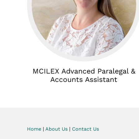
MCILEX Advanced Paralegal &
Accounts Assistant
Home
|
About Us
|
Contact Us