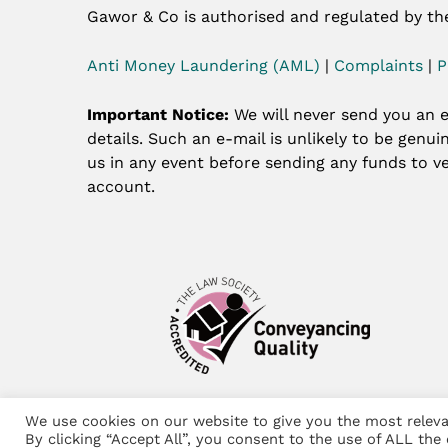
Gawor & Co is authorised and regulated by th
Anti Money Laundering (AML)
|
Complaints
|
P
Important Notice:
We will never send you an e
details. Such an e-mail is unlikely to be genu
us in any event before sending any funds to ve
account.
We use cookies on our website to give you the most releva
©
Gawor & Co 2024 – Website by
Lift Legal M
By clicking “Accept All”, you consent to the use of ALL the