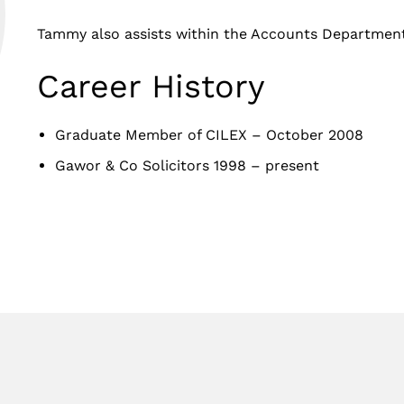
Tammy also assists within the Accounts Department
Career History
Graduate Member of CILEX – October 2008
Gawor & Co Solicitors 1998 – present