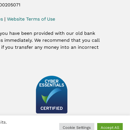
 00205071
es
|
Website Terms of Use
 you have been provided with our old bank
t us immediately. We recommend that you call
y if you transfer any money into an incorrect
its.
Cookie Settings
Accept All