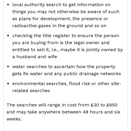
local authority search to get information on
things you may not otherwise be aware of such
as plans for development, the presence or
radioactive gases in the ground and so on
checking the title register to ensure the person
you are buying from is the legal owner and
entitled to sell it, i.e., maybe it is jointly owned by
a husband and wife
water searches to ascertain how the property
gets its water and any public drainage networks
environmental searches, flood risk or other site-
related searches
The searches will range in cost from £30 to £650
and may take anywhere between 48 hours and six
weeks.