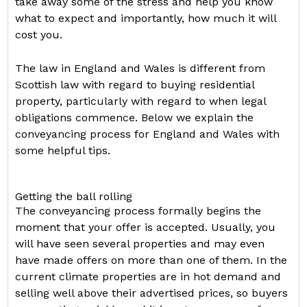
take away some of the stress and help you know
what to expect and importantly, how much it will
cost you.
The law in England and Wales is different from
Scottish law with regard to buying residential
property, particularly with regard to when legal
obligations commence. Below we explain the
conveyancing process for England and Wales with
some helpful tips.
Getting the ball rolling
The conveyancing process formally begins the
moment that your offer is accepted. Usually, you
will have seen several properties and may even
have made offers on more than one of them. In the
current climate properties are in hot demand and
selling well above their advertised prices, so buyers