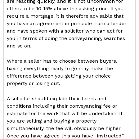
are reacting quickly, and it is not uncommon for
offers to be 10-15% above the asking price. If you
require a mortgage, it is therefore advisable that
you have an agreement in principle from a lender
and have spoken with a solicitor who can act for
you in terms of doing the conveyancing, searches
and so on.
Where a seller has to choose between buyers,
having everything ready to go may make the
difference between you getting your choice
property or losing out.
A solicitor should explain their terms and
conditions including their conveyancing fee or
estimate for the work that will be undertaken. If
you are selling and buying a property
simultaneously, the fee will obviously be higher.
Once you have agreed this you have “instructed”