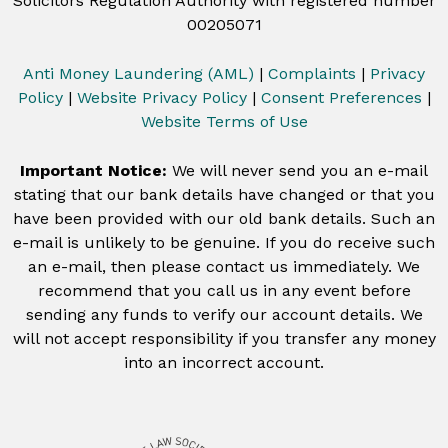
Solicitors Regulation Authority with registered number
00205071
Anti Money Laundering (AML)
|
Complaints
|
Privacy
Policy
|
Website Privacy Policy
|
Consent Preferences
|
Website Terms of Use
Important Notice:
We will never send you an e-mail
stating that our bank details have changed or that you
have been provided with our old bank details. Such an
e-mail is unlikely to be genuine. If you do receive such
an e-mail, then please contact us immediately. We
recommend that you call us in any event before
sending any funds to verify our account details. We
will not accept responsibility if you transfer any money
into an incorrect account.