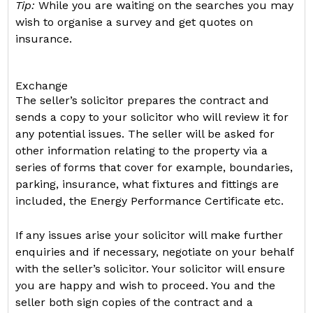
Tip:
While you are waiting on the searches you may
wish to organise a survey and get quotes on
insurance.
Exchange
The seller’s solicitor prepares the contract and
sends a copy to your solicitor who will review it for
any potential issues. The seller will be asked for
other information relating to the property via a
series of forms that cover for example, boundaries,
parking, insurance, what fixtures and fittings are
included, the Energy Performance Certificate etc.
If any issues arise your solicitor will make further
enquiries and if necessary, negotiate on your behalf
with the seller’s solicitor. Your solicitor will ensure
you are happy and wish to proceed. You and the
seller both sign copies of the contract and a