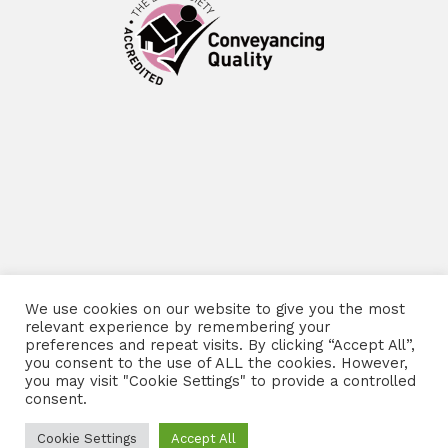
We use cookies on our website to give you the most
relevant experience by remembering your
preferences and repeat visits. By clicking “Accept All”,
you consent to the use of ALL the cookies. However,
you may visit "Cookie Settings" to provide a controlled
consent.
Cookie Settings
Accept All