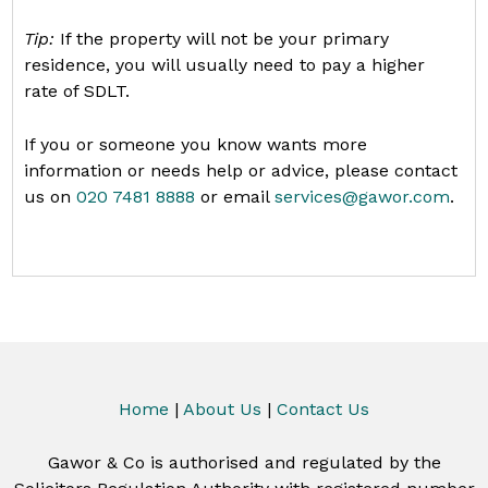
Tip:
If the property will not be your primary
residence, you will usually need to pay a higher
rate of SDLT.
If you or someone you know wants more
information or needs help or advice, please contact
us on
020 7481 8888
or email
services@gawor.com
.
Home
|
About Us
|
Contact Us
Gawor & Co is authorised and regulated by the