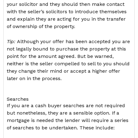
your solicitor and they should then make contact
with the seller’s solicitors to introduce themselves
and explain they are acting for you in the transfer
of ownership of the property.
Tip:
Although your offer has been accepted you are
not legally bound to purchase the property at this
point for the amount agreed. But be warned,
neither is the seller compelled to sell to you should
they change their mind or accept a higher offer
later on in the process.
Searches
If you are a cash buyer searches are not required
but nonetheless, they are a sensible option. If a
mortgage is needed the lender will require a series
of searches to be undertaken. These include: