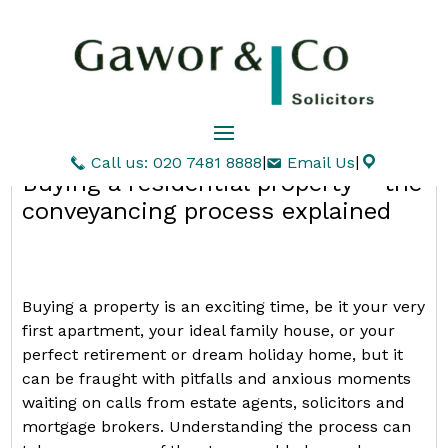
|
|
Call us: 020 7481 8888
Email Us
Buying a residential property – the
conveyancing process explained
Buying a property is an exciting time, be it your very
first apartment, your ideal family house, or your
perfect retirement or dream holiday home, but it
can be fraught with pitfalls and anxious moments
waiting on calls from estate agents, solicitors and
mortgage brokers. Understanding the process can