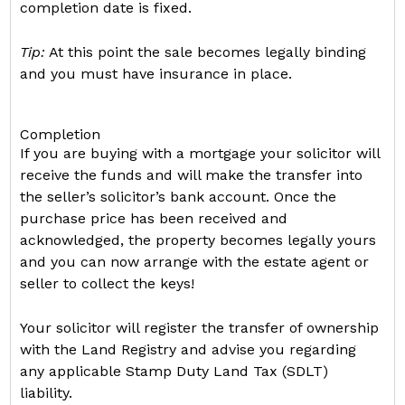
completion date is fixed.
Tip:
At this point the sale becomes legally binding
and you must have insurance in place.
Completion
If you are buying with a mortgage your solicitor will
receive the funds and will make the transfer into
the seller’s solicitor’s bank account. Once the
purchase price has been received and
acknowledged, the property becomes legally yours
and you can now arrange with the estate agent or
seller to collect the keys!
Your solicitor will register the transfer of ownership
with the Land Registry and advise you regarding
any applicable Stamp Duty Land Tax (SDLT)
liability.